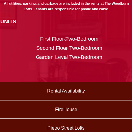
All utilities, parking, and garbage are included in the rents at The Woodburn
Lofts. Tenants are responsible for phone and cable.
UNITS
First Floor Two-Bedroom
Second Floor Two-Bedroom
Garden Level Two-Bedroom
Rental Availability
FireHouse
Pietro Street Lofts