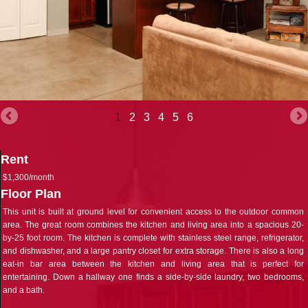
1
2
3
4
5
6
Rent
$1,300/month
Floor Plan
This unit is built at ground level for convenient access to the outdoor common
area. The great room combines the kitchen and living area into a spacious 20-
by-25 foot room. The kitchen is complete with stainless steel range, refrigerator,
and dishwasher, and a large pantry closet for extra storage. There is also a long
eat-in bar area between the kitchen and living area that is perfect for
entertaining. Down a hallway one finds a side-by-side laundry, two bedrooms,
and a bath.